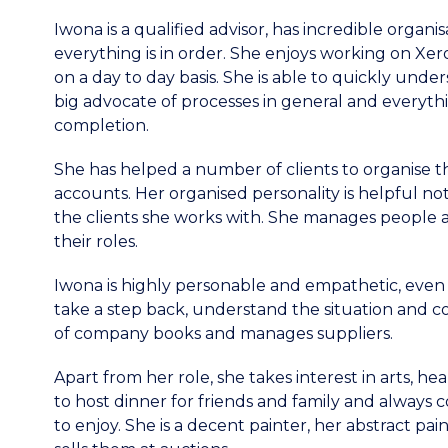
Iwona is a qualified advisor, has incredible organis
everything is in order. She enjoys working on Xe
on a day to day basis. She is able to quickly unde
big advocate of processes in general and everythin
completion.
She has helped a number of clients to organise
accounts. Her organised personality is helpful no
the clients she works with. She manages people 
their roles.
Iwona is highly personable and empathetic, even 
take a step back, understand the situation and co
of company books and manages suppliers.
Apart from her role, she takes interest in arts, he
to host dinner for friends and family and always
to enjoy. She is a decent painter, her abstract p