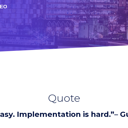
DEO
Quote
easy. Implementation is hard.”– 