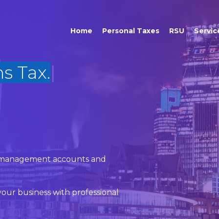
Home
Personal Taxes
RSU
Servic
x, management accounts and
our business with professional