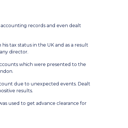
r accounting records and even dealt
his tax status in the UK and as a result
any director.
ccounts which were presented to the
ondon.
ccount due to unexpected events. Dealt
sitive results.
t was used to get advance clearance for