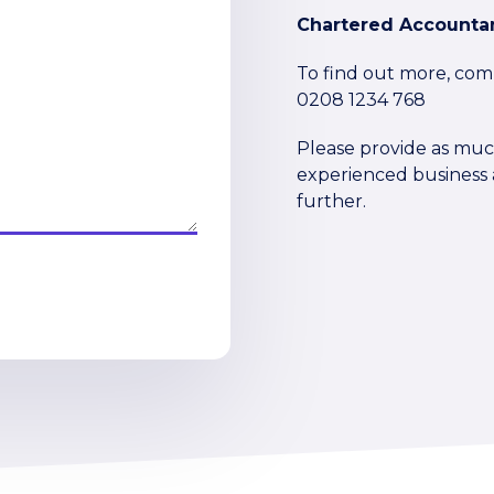
Chartered Accountan
To find out more, com
0208 1234 768
Please provide as much
experienced business a
further.