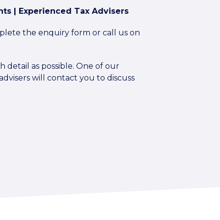
ts | Experienced Tax Advisers
plete the enquiry form or call us on
 detail as possible. One of our
dvisers will contact you to discuss