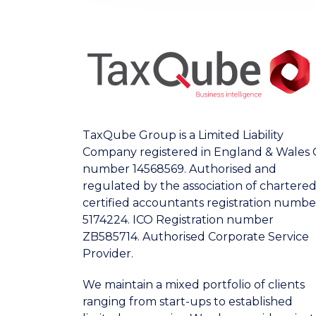
TaxQube Group is a Limited Liability
Company registered in England & Wales 
number 14568569. Authorised and
regulated by the association of chartere
certified accountants registration numbe
5174224. ICO Registration number
ZB585714. Authorised Corporate Service
Provider.
We maintain a mixed portfolio of clients
ranging from start-ups to established