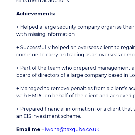
sells them at auctions.
Achievements:
+ Helped a large security company organise thei
with missing information.
+ Successfully helped an overseas client to regain 
continue to carry on trading as an overseas comp
+ Part of the team who prepared management a
board of directors of a large company based in L
+ Managed to remove penalties from a client’s a
with HMRC on behalf of the client and achieved po
+ Prepared financial information for a client tha
an EIS investment scheme.
Email me
–
iwona@taxqube.co.uk