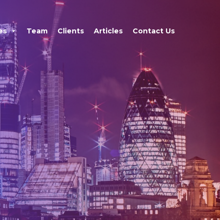
×
es
Team
Clients
Articles
Contact Us