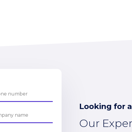
Looking for a
Our Expe