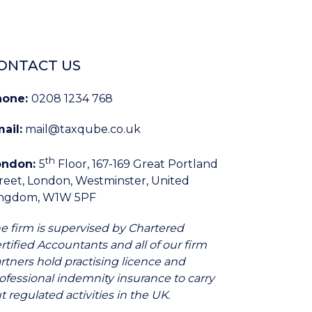
ONTACT US
hone:
0208 1234 768
ail:
mail@taxqube.co.uk
th
ondon:
5
Floor, 167-169 Great Portland
reet, London, Westminster, United
ingdom, W1W 5PF
e firm is supervised by Chartered
rtified Accountants and all of our firm
rtners hold practising licence and
ofessional indemnity insurance to carry
t regulated activities in the UK.