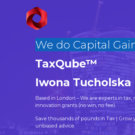
We do Bu
|
TaxQube™
Iwona Tucholska
Based in London – We are experts in ta
innovation grants (no win, no fee).
Save thousands of pounds in Tax | Grow y
unbiased advice.