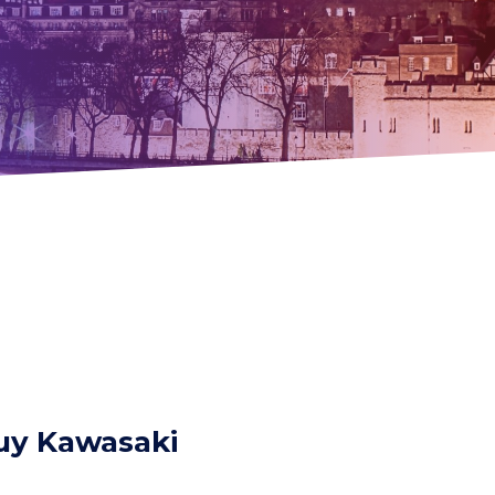
Guy Kawasaki