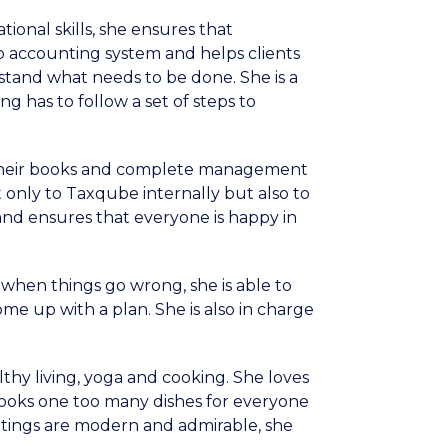
ational skills, she ensures that
ro accounting system and helps clients
rstand what needs to be done. She is a
g has to follow a set of steps to
 their books and complete management
t only to Taxqube internally but also to
and ensures that everyone is happy in
when things go wrong, she is able to
me up with a plan. She is also in charge
althy living, yoga and cooking. She loves
 cooks one too many dishes for everyone
aintings are modern and admirable, she