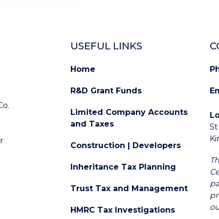
USEFUL LINKS
C
Home
P
R&D Grant Funds
Em
Co.
Limited Company Accounts
L
and Taxes
St
d
K
r
Construction | Developers
Th
Inheritance Tax Planning
Ce
pa
Trust Tax and Management
pr
ou
HMRC Tax Investigations