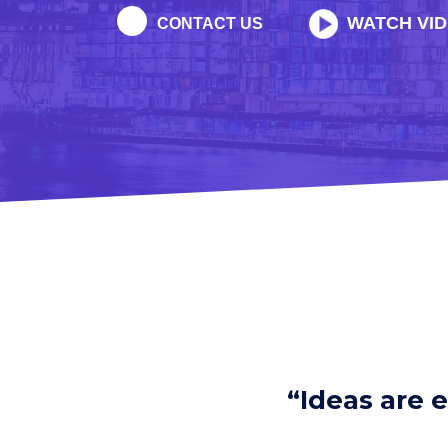
WATCH VI
CONTACT US
“Ideas are 