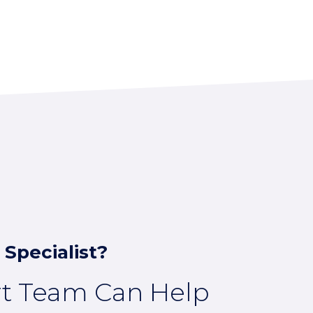
 Specialist?
rt Team Can Help