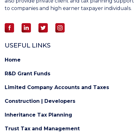
also provide private client and tax planning support
to companies and high earner taxpayer individuals.
USEFUL LINKS
Home
R&D Grant Funds
Limited Company Accounts and Taxes
Construction | Developers
Inheritance Tax Planning
Trust Tax and Management