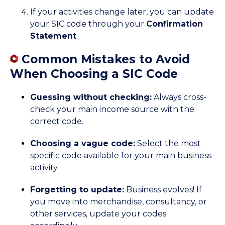
If your activities change later, you can update
your SIC code through your
Confirmation
Statement
.
Common Mistakes to Avoid
When Choosing a SIC Code
Guessing without checking:
Always cross-
check your main income source with the
correct code.
Choosing a vague code:
Select the most
specific code available for your main business
activity.
Forgetting to update:
Business evolves! If
you move into merchandise, consultancy, or
other services, update your codes