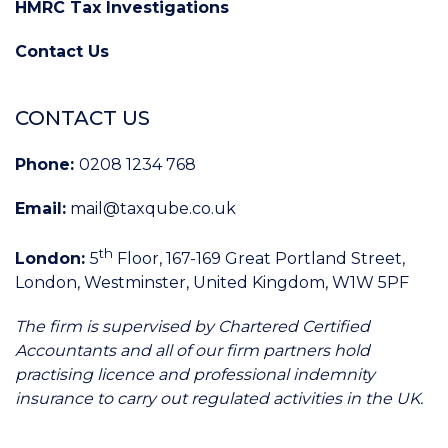
HMRC Tax Investigations
Contact Us
CONTACT US
Phone:
0208 1234 768
Email:
mail@taxqube.co.uk
th
London:
5
Floor, 167-169 Great Portland Street,
London, Westminster, United Kingdom, W1W 5PF
The firm is supervised by Chartered Certified
Accountants and all of our firm partners hold
practising licence and professional indemnity
insurance to carry out regulated activities in the UK.