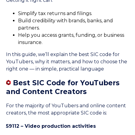
Getting it right can:
Simplify tax returns and filings.
Build credibility with brands, banks, and
partners.
Help you access grants, funding, or business
insurance.
In this guide, we’ll explain the best SIC code for
YouTubers, why it matters, and how to choose the
right one — in simple, practical language
Best SIC Code for YouTubers
and Content Creators
For the majority of YouTubers and online content
creators, the most appropriate SIC code is:
59112 – Video production activities