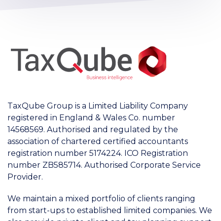
TaxQube Group is a Limited Liability Company
registered in England & Wales Co. number
14568569. Authorised and regulated by the
association of chartered certified accountants
registration number 5174224. ICO Registration
number ZB585714. Authorised Corporate Service
Provider.
We maintain a mixed portfolio of clients ranging
from start-ups to established limited companies. We