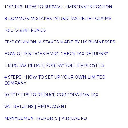
TOP TIPS HOW TO SURVIVE HMRC INVESTIGATION
8 COMMON MISTAKES IN R&D TAX RELIEF CLAIMS
R&D GRANT FUNDS
FIVE COMMON MISTAKES MADE BY UK BUSINESSES
HOW OFTEN DOES HMRC CHECK TAX RETURNS?
HMRC TAX REBATE FOR PAYROLL EMPLOYEES
4 STEPS – HOW TO SET UP YOUR OWN LIMITED
COMPANY
10 TOP TIPS TO REDUCE CORPORATION TAX
VAT RETURNS | HMRC AGENT
MANAGEMENT REPORTS | VIRTUAL FD