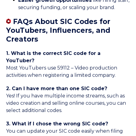
Easier growth opportunities
like hiring staff,
securing funding, or scaling your brand.
FAQs About SIC Codes for
YouTubers, Influencers, and
Creators
1. What is the correct SIC code for a
YouTuber?
Most YouTubers use 59112 – Video production
activities when registering a limited company.
2. Can I have more than one SIC code?
Yes! If you have multiple income streams, such as
video creation and selling online courses, you can
select additional codes.
3. What if I chose the wrong SIC code?
You can update your SIC code easily when filing