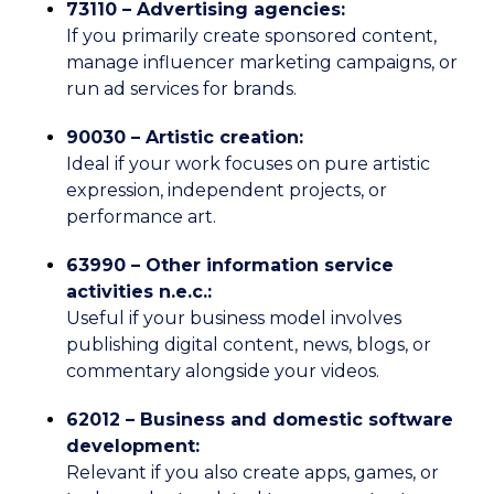
73110 – Advertising agencies:
If you primarily create sponsored content,
manage influencer marketing campaigns, or
run ad services for brands.
90030 – Artistic creation:
Ideal if your work focuses on pure artistic
expression, independent projects, or
performance art.
63990 – Other information service
activities n.e.c.:
Useful if your business model involves
publishing digital content, news, blogs, or
commentary alongside your videos.
62012 – Business and domestic software
development:
Relevant if you also create apps, games, or