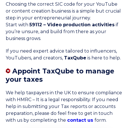
Choosing the correct SIC code for your YouTube
or content creation business is a simple but crucial
step in your entrepreneurial journey.
Start with
59112 – Video production activities
if
you’re unsure, and build from there as your
business grows.
If you need expert advice tailored to influencers,
YouTubers, and creators,
TaxQube
is here to help.
Appoint TaxQube to manage
your taxes
We help taxpayers in the UK to ensure compliance
with HMRC – It is a legal responsibility. If you need
help in submitting your Tax reports or accounts
preparation, please do feel free to get in touch
with us by completing the
contact us
form.