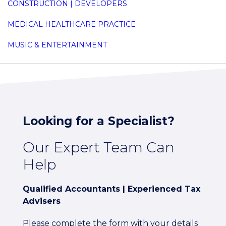
CONSTRUCTION | DEVELOPERS
MEDICAL HEALTHCARE PRACTICE
MUSIC & ENTERTAINMENT
Looking for a Specialist?
Our Expert Team Can
Help
Qualified Accountants | Experienced Tax
Advisers
Please complete the form with your details