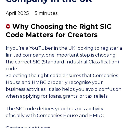
April 2025
5 minutes
Why Choosing the Right SIC
Code Matters for Creators
If you’re a YouTuber in the UK looking to register a
limited company, one important step is choosing
the correct SIC (Standard Industrial Classification)
code.
Selecting the right code ensures that Companies
House and HMRC properly recognise your
business activities. It also helps you avoid confusion
when applying for loans, grants, or tax reliefs.
The SIC code defines your business activity
officially with Companies House and HMRC.