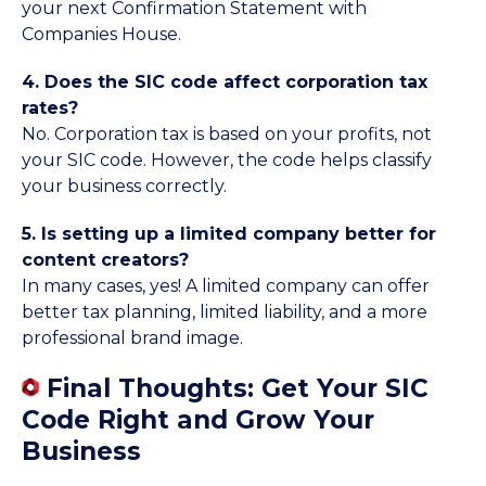
your next Confirmation Statement with
Companies House.
4. Does the SIC code affect corporation tax
rates?
No. Corporation tax is based on your profits, not
your SIC code. However, the code helps classify
your business correctly.
5. Is setting up a limited company better for
content creators?
In many cases, yes! A limited company can offer
better tax planning, limited liability, and a more
professional brand image.
Final Thoughts: Get Your SIC
Code Right and Grow Your
Business