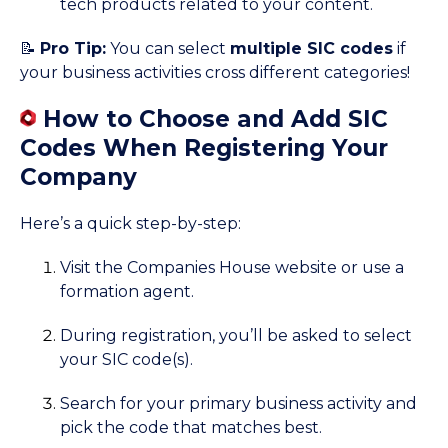
tech products related to your content.
📝
Pro Tip:
You can select
multiple SIC codes
if
your business activities cross different categories!
How to Choose and Add SIC
Codes When Registering Your
Company
Here’s a quick step-by-step:
Visit the Companies House website or use a
formation agent.
During registration, you’ll be asked to select
your SIC code(s).
Search for your primary business activity and
pick the code that matches best.