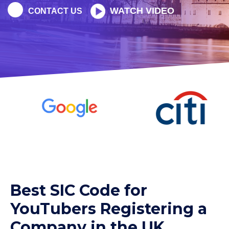
WATCH VIDEO
CONTACT US
Best SIC Code for
YouTubers Registering a
Company in the UK