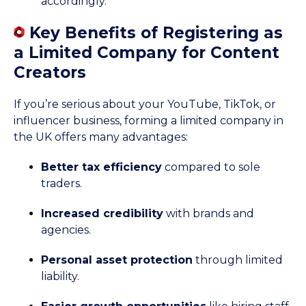
accordingly.
Key Benefits of Registering as
a Limited Company for Content
Creators
If you’re serious about your YouTube, TikTok, or
influencer business, forming a limited company in
the UK offers many advantages:
Better tax efficiency
compared to sole
traders.
Increased credibility
with brands and
agencies.
Personal asset protection
through limited
liability.