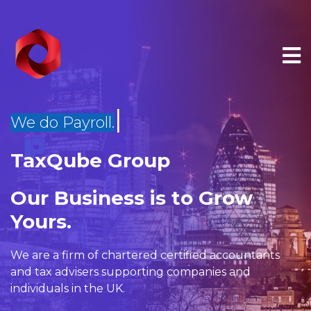
|
We do Management Reports.
TaxQube Group
×
Our Business is to Grow
Yours.
We are a firm of
chartered certified accountants
and
tax advisers
supporting companies and
individuals in the UK.