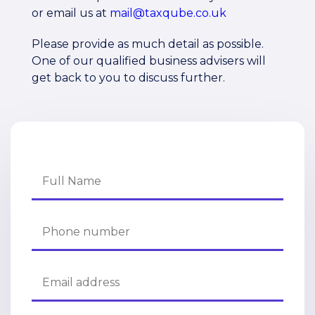
or email us at
mail@taxqube.co.uk
Please provide as much detail as possible.
One of our qualified business advisers will
get back to you to discuss further.