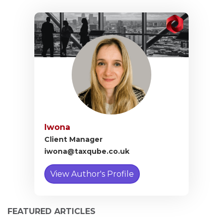
Iwona
Client Manager
iwona@taxqube.co.uk
View Author's Profile
FEATURED ARTICLES