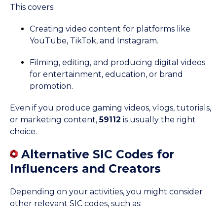
This covers:
Creating video content for platforms like
YouTube, TikTok, and Instagram.
Filming, editing, and producing digital videos
for entertainment, education, or brand
promotion.
Even if you produce gaming videos, vlogs, tutorials,
or marketing content,
59112
is usually the right
choice.
Alternative SIC Codes for
Influencers and Creators
Depending on your activities, you might consider
other relevant SIC codes, such as: