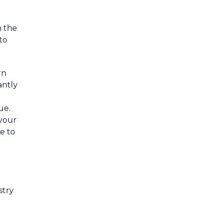
m the
to
rn
antly
ue.
 your
e to
stry