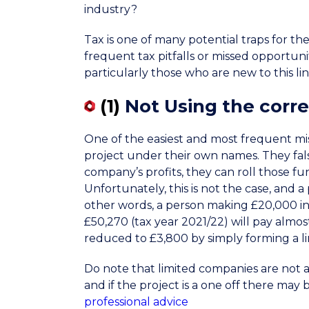
industry?
Tax is one of many potential traps for t
frequent tax pitfalls or missed opportun
particularly those who are new to this lin
(1)
Not Using the corre
One of the easiest and most frequent mist
project under their own names. They false
company’s profits, they can roll those fu
Unfortunately, this is not the case, and a
other words, a person making £20,000 in
£50,270 (tax year 2021/22) will pay almost
reduced to £3,800 by simply forming a l
Do note that limited companies are not a
and if the project is a one off there may 
professional advice