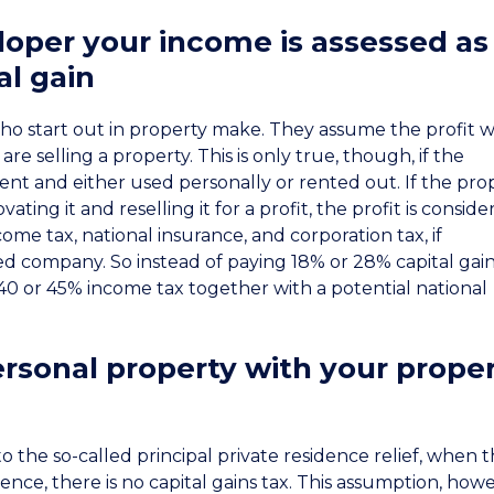
loper your income is assessed as
al gain
who start out in property make. They assume the profit wi
re selling a property. This is only true, though, if the
ment and either used personally or rented out. If the pro
ting it and reselling it for a profit, the profit is consid
ome tax, national insurance, and corporation tax, if
d company. So instead of paying 18% or 28% capital gain
40 or 45% income tax together with a potential national
rsonal property with your prope
 to the so-called principal private residence relief, when 
dence, there is no capital gains tax. This assumption, how