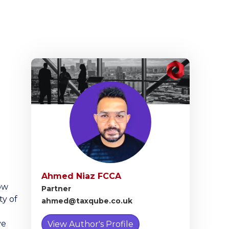
Ahmed Niaz FCCA
ow
Partner
ty of
ahmed@taxqube.co.uk
ve
View Author's Profile