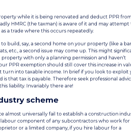
property while it is being renovated and deduct PPR fro
sadly HMRC (the taxman) is aware of it and may attempt 
t as a trade where this occurs repeatedly.
o build, say, a second home on your property (like a ba
ats, etc., a second issue may come up. This might signific
the property with only a planning permission and haven’t
r PPR exemption should still cover this increase in val
t turn into taxable income. In brief if you look to exploit
 is that tax is payable. Therefore seek professional advic
is liability. Invariably there are!
ndustry scheme
almost universally fail to establish a construction indu
e labour component of any subcontractors who work for
prietor or a limited company, if you hire labour for a