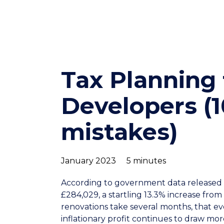
Tax Planning 
Developers 
mistakes)
January 2023
5 minutes
According to government data released i
£284,029, a startling 13.3% increase from 
renovations take several months, that even
inflationary profit continues to draw mor