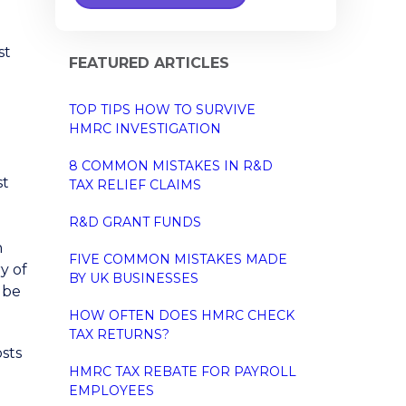
st
FEATURED ARTICLES
TOP TIPS HOW TO SURVIVE
HMRC INVESTIGATION
8 COMMON MISTAKES IN R&D
st
TAX RELIEF CLAIMS
R&D GRANT FUNDS
n
FIVE COMMON MISTAKES MADE
y of
BY UK BUSINESSES
d be
HOW OFTEN DOES HMRC CHECK
TAX RETURNS?
osts
HMRC TAX REBATE FOR PAYROLL
EMPLOYEES