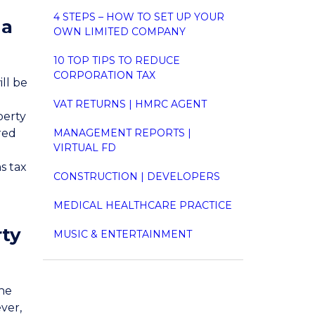
4 STEPS – HOW TO SET UP YOUR
 a
OWN LIMITED COMPANY
10 TOP TIPS TO REDUCE
CORPORATION TAX
ll be
VAT RETURNS | HMRC AGENT
perty
ered
MANAGEMENT REPORTS |
VIRTUAL FD
s tax
CONSTRUCTION | DEVELOPERS
MEDICAL HEALTHCARE PRACTICE
rty
MUSIC & ENTERTAINMENT
the
ever,