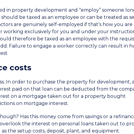
lved in property development and “employ” someone lon
should be taxed as an employee or can be treated as se
tors are genuinely self-employed if that’s how you are
r working exclusively for you and under your instruction
ould therefore be taxed as an employee with the requis
add. Failure to engage a worker correctly can result in 
est.
ce costs
cess. In order to purchase the property for development, 
interest paid on that loan can be deducted from the comp
terest on a mortgage taken out for a property bought
rictions on mortgage interest.
hough? Has this money come from savings or a refinanc
overlook the interest on personal loans taken out to pr
ll as the setup costs, deposit, plant, and equipment.