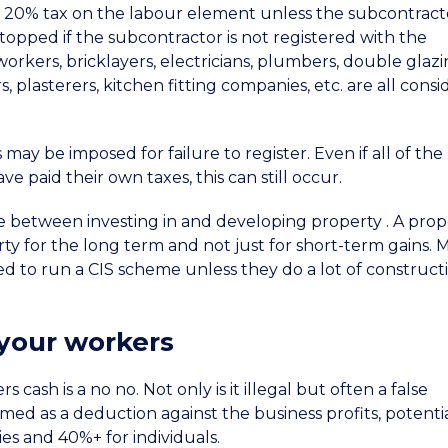
 20% tax on the labour element unless the subcontract
stopped if the subcontractor is not registered with the
rkers, bricklayers, electricians, plumbers, double glaz
 plasterers, kitchen fitting companies, etc. are all cons
may be imposed for failure to register. Even if all of the
 paid their own taxes, this can still occur.
ce between investing in and developing property . A prop
ty for the long term and not just for short-term gains. 
ed to run a CIS scheme unless they do a lot of construct
 your workers
cash is a no no. Not only is it illegal but often a false
ed as a deduction against the business profits, potentia
es and 40%+ for individuals.