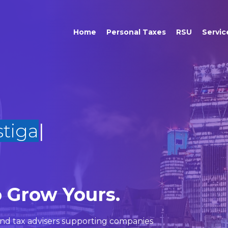
Home
Personal Taxes
RSU
Servic
o Grow Yours.
nd
tax advisers
supporting companies