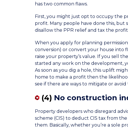
has two common flaws.
First, you might just opt to occupy the 
profit. Many people have done this, but 
disallow the PPR relief and tax the profi
When you apply for planning permission t
conversion) or convert your house into fl
raise your property’s value. If you sell 
started any work on the development, you
As soon as you dig a hole, this uplift migh
home to make a profit then the likelihood
see if there are ways to mitigate or avoid th
(4)
No construction i
Property developers who disregard advice 
scheme (CIS) to deduct CIS tax from th
them. Basically, whether you’re a sole pro