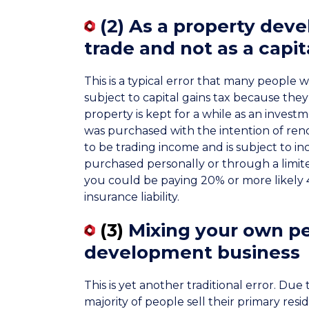
(2)
As a property deve
trade and not as a capit
This is a typical error that many people 
subject to capital gains tax because they a
property is kept for a while as an invest
was purchased with the intention of renova
to be trading income and is subject to inc
purchased personally or through a limite
you could be paying 20% or more likely 
insurance liability.
(3)
Mixing your own pe
development business
This is yet another traditional error. Due
majority of people sell their primary resi