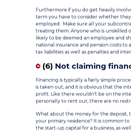
Furthermore if you do get heavily invo
term you have to consider whether they 
employed. Make sure all your subcontrac
treating them. Anyone who is unskilled o
likely to be deemed an employee and sh
national insurance and pension costs to 
tax liabilities as well as penalties and inter
(6)
Not claiming finan
Financing is typically a fairly simple pro
is taken out, and it is obvious that the 
profit. Like there wouldn’t be on the in
personally to rent out, there are no rest
What about the money for the deposit, t
your primary residence? It is common to 
the start-up capital for a business, as we