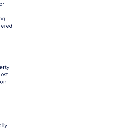
or
ing
idered
erty
Most
ion
lly