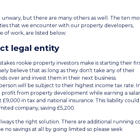
he unwary, but there are many others as well. The ten mo
ities that we encounter with our property developers,
e of work, are listed below:
ct legal entity
akes rookie property investors make is starting their fir
ly believe that as long as they don’t take any of their
nds over and invest them in their next business.
 person will be subject to their highest income tax rate. I
 profit from property development while earning a salar
 £9,000 in tax and national insurance. This liability coul
imited company, saving £5,200.
lways the right solution. There are additional running c
be no savings at all by going limited so please seek