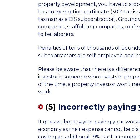
property development, you have to stop
has an exemption certificate (30% tax is 
taxman as a CIS subcontractor). Groundwo
companies, scaffolding companies, roofers,
to be laborers.
Penalties of tens of thousands of pounds 
subcontractors are self-employed and have
Please be aware that there is a differen
investor is someone who invests in proper
of the time, a property investor won’t ne
work.
(5)
Incorrectly paying
It goes without saying paying your workers 
economy as their expense cannot be claim
costing an additional 19% tax for compani