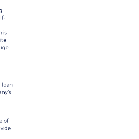
g
lf-
 is
ite
huge
a loan
any’s
e of
ovide