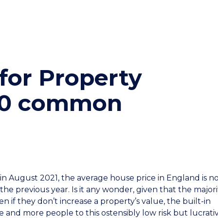
for Property
(10 common
n August 2021, the average house price in England is n
the previous year. Is it any wonder, given that the majori
 if they don’t increase a property’s value, the built-in
e and more people to this ostensibly low risk but lucrati