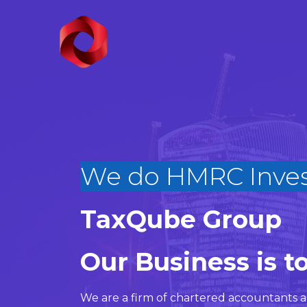
We do HMRC
|
TaxQube Group
Our Business is t
We are a firm of
chartered accountants
a