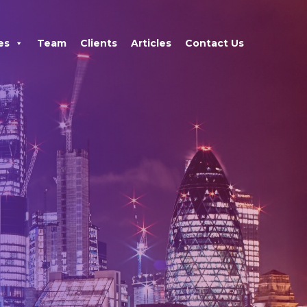
×
es
Team
Clients
Articles
Contact Us