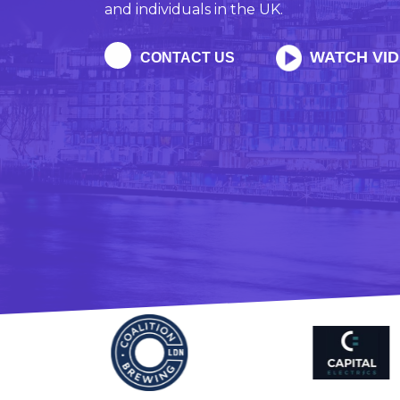
and individuals in the UK.
WATCH VI
CONTACT US