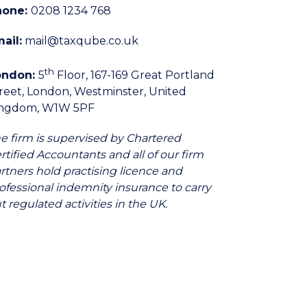
hone:
0208 1234 768
ail:
mail@taxqube.co.uk
th
ondon:
5
Floor, 167-169 Great Portland
reet, London, Westminster, United
ingdom, W1W 5PF
e firm is supervised by Chartered
rtified Accountants and all of our firm
rtners hold practising licence and
ofessional indemnity insurance to carry
t regulated activities in the UK.