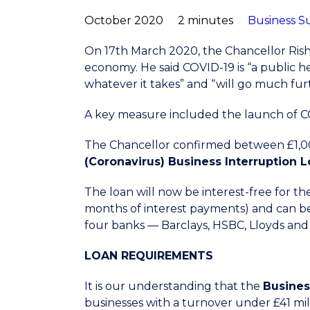
October 2020
2 minutes
Business S
On 17th March 2020, the Chancellor Ris
economy. He said COVID-19 is “a public 
whatever it takes” and “will go much fur
A key measure included the launch of C
The Chancellor confirmed between £1,000 
(Coronavirus) Business Interruption
The loan will now be interest-free for th
months of interest payments) and can be
four banks — Barclays, HSBC, Lloyds and
LOAN REQUIREMENTS
It is our understanding that the
Busines
businesses with a turnover under £41 mil