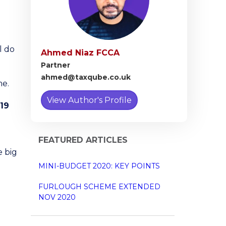
l do
Ahmed Niaz FCCA
Partner
ahmed@taxqube.co.uk
me.
View Author's Profile
19
FEATURED ARTICLES
e big
MINI-BUDGET 2020: KEY POINTS
FURLOUGH SCHEME EXTENDED
NOV 2020
e