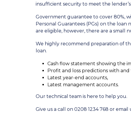
insufficient security to meet the lender
Government guarantee to cover 80%, wit
Personal Guarantees (PGs) on the loan n
are eligible, however, there are a small 
We highly recommend preparation of the 
loan.
Cash flow statement showing the i
Profit and loss predictions with an
Latest year-end accounts,
Latest management accounts.
Our technical team is here to help you.
Give us a call on 0208 1234 768 or emai