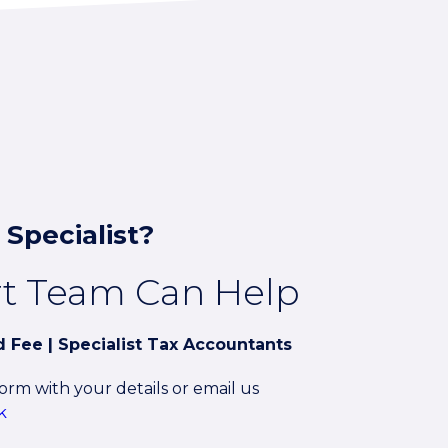
 Specialist?
rt Team Can Help
ed Fee | Specialist Tax Accountants
rm with your details or email us
k