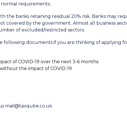
’s normal requirements.
h the banks retaining residual 20% risk. Banks may req
ot covered by the government. Almost all business sect
number of excluded/restricted sectors.
following documents if you are thinking of applying fo
mpact of COVID-19 over the next 3-6 months
d without the impact of COVID-19
l us mail@taxqube.co.uk