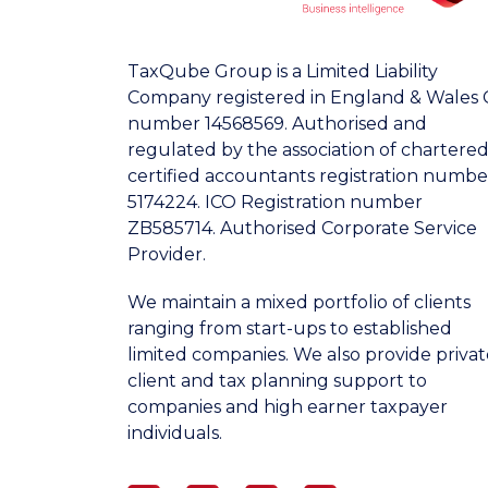
TaxQube Group is a Limited Liability
Company registered in England & Wales 
number 14568569. Authorised and
regulated by the association of chartere
certified accountants registration numbe
5174224. ICO Registration number
ZB585714. Authorised Corporate Service
Provider.
We maintain a mixed portfolio of clients
ranging from start-ups to established
limited companies. We also provide privat
client and tax planning support to
companies and high earner taxpayer
individuals.