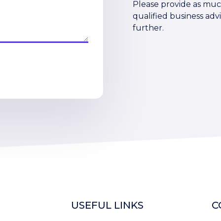
Please provide as much
qualified business advi
further.
USEFUL LINKS
C