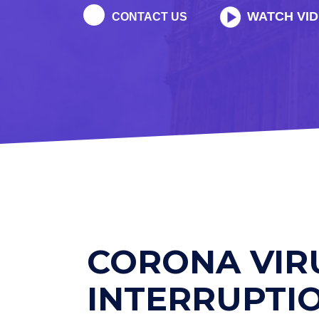
WATCH VI
CONTACT US
CORONA VIR
INTERRUPTI