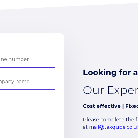
Looking for a
Our Expe
Cost effective | Fix
Please complete the fo
at
mail@taxqube.co.u