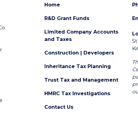
Home
P
R&D Grant Funds
Em
Co.
Limited Company Accounts
L
and Taxes
St
d
K
r
Construction | Developers
Th
Inheritance Tax Planning
Ce
pa
Trust Tax and Management
pr
ou
HMRC Tax Investigations
e
Contact Us