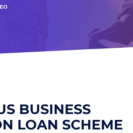
DEO
US BUSINESS
ON LOAN SCHEME