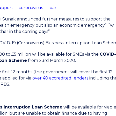
upport
coronavirus
loan
hi Sunak announced further measures to support the
health emergency but also an economic emergency”, “wil
ther in the coming days”.
OVID-19 (Coronavirus) Business Interruption Loan Sche
to £5 million will be available for SMEs via the
COVID-
 Loan Scheme
from 23rd March 2020.
e first 12 months (the government will cover the first 12
 applied for via
over 40 accredited lenders
including th
 RBS.
s Interruption Loan Scheme
will be available for viabl
lion, but are unable to obtain finance due to having