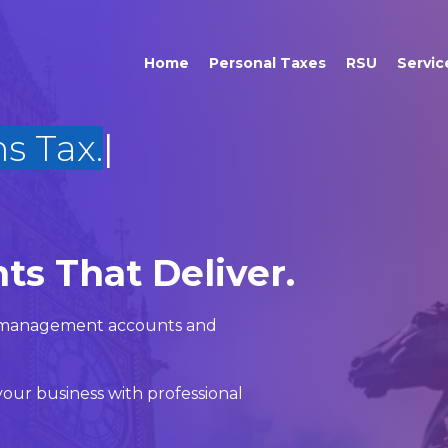
Home
Personal Taxes
RSU
Servic
ts That Deliver.
x, management accounts and
our business with professional