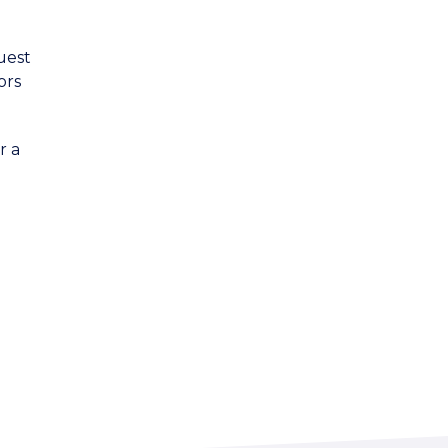
uest
ors
r a