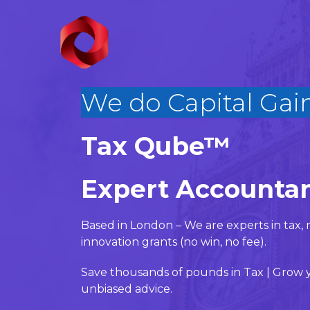
We do Capital
|
Tax Qube™
Expert Accountan
Based in London – We are experts in ta
innovation grants (no win, no fee).
Save thousands of pounds in Tax | Grow y
unbiased advice.