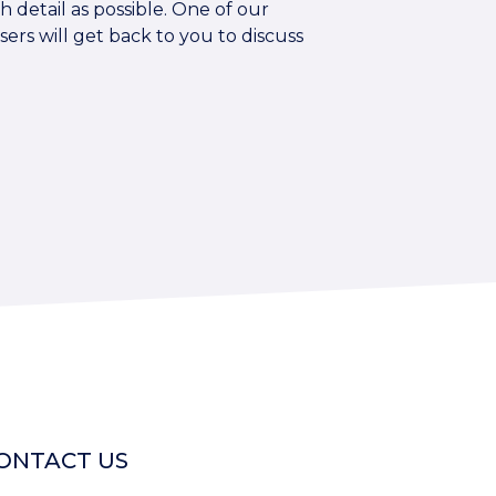
 detail as possible. One of our
sers will get back to you to discuss
ONTACT US