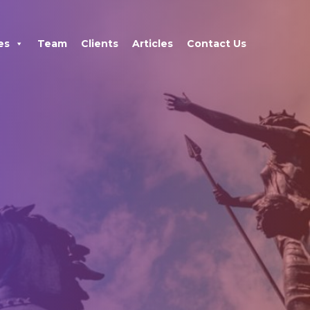
×
es
Team
Clients
Articles
Contact Us